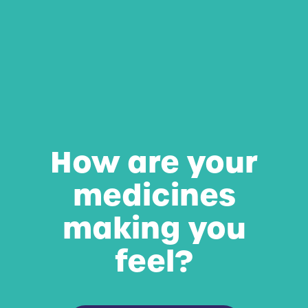
How are your
medicines
making you
feel?