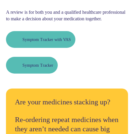
A review is for both you and a qualified healthcare professional
to make a decision about your medication together.
Symptom Tracker with VAS
Symptom Tracker
Are your medicines stacking up?
Re-ordering repeat medicines when
they aren’t needed can cause big