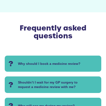
Frequently asked
questions
Why should I book a medicine review?
Shouldn’t I wait for my GP surgery to
request a medicine review with me?
Who will see me during my review?