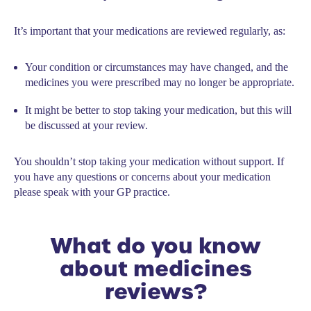
It’s important that your medications are reviewed regularly, as:
Your condition or circumstances may have changed, and the
medicines you were prescribed may no longer be appropriate.
It might be better to stop taking your medication, but this will
be discussed at your review.
You shouldn’t stop taking your medication without support. If
you have any questions or concerns about your medication
please speak with your GP practice.
What do you know
about medicines
reviews?