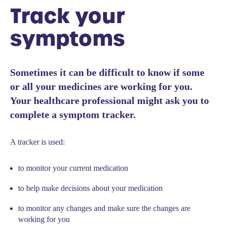
Track your
symptoms
Sometimes it can be difficult to know if some
or all your medicines are working for you.
Your healthcare professional might ask you to
complete a symptom tracker.
A tracker is used:
to monitor your current medication
to help make decisions about your medication
to monitor any changes and make sure the changes are
working for you