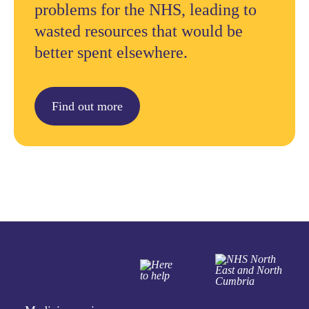
problems for the NHS, leading to
wasted resources that would be
better spent elsewhere.
Find out more