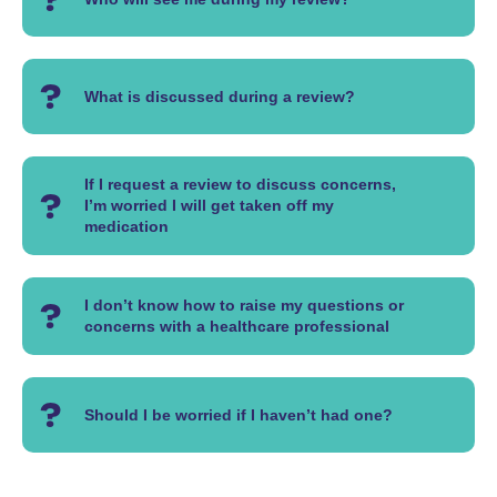
What is discussed during a review?
If I request a review to discuss concerns,
I’m worried I will get taken off my
medication
I don’t know how to raise my questions or
concerns with a healthcare professional
Should I be worried if I haven’t had one?