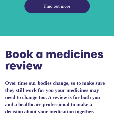
Find out more
Book a medicines
review
Over time our bodies change, so to make sure
they still work for you your medicines may
need to change too. A review is for both you
and a healthcare professional to make a
decision about your medication together.