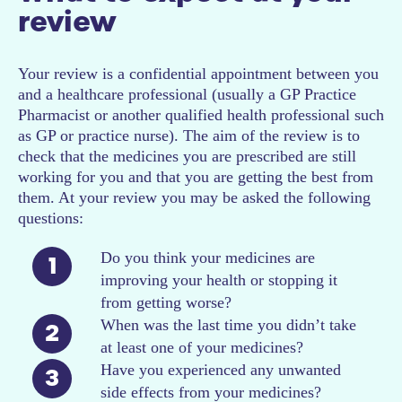
review
Your review is a confidential appointment between you
and a healthcare professional (usually a GP Practice
Pharmacist or another qualified health professional such
as GP or practice nurse). The aim of the review is to
check that the medicines you are prescribed are still
working for you and that you are getting the best from
them. At your review you may be asked the following
questions:
Do you think your medicines are
1
improving your health or stopping it
from getting worse?
When was the last time you didn’t take
2
at least one of your medicines?
Have you experienced any unwanted
3
side effects from your medicines?