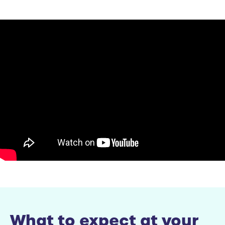
What to expect at your